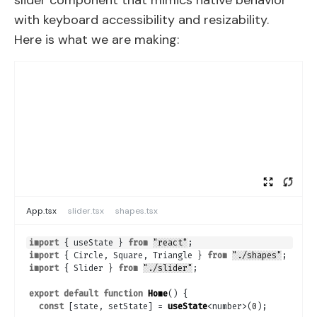
slider component that mimics native behavior
with keyboard accessibility and resizability.
Here is what we are making:
App.tsx
slider.tsx
shapes.tsx
import
{
useState
}
from
"react"
;
import
{
Circle
,
Square
,
Triangle
}
from
"./shapes"
;
import
{
Slider
}
from
"./slider"
;
export
default
function
Home
(
)
{
const
[
state
,
setState
]
 = 
useState
<number>
(
0
)
;