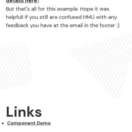
details here
)
But that's all for this example. Hope it was
helpful! If you still are confused HMU with any
feedback you have at the email in the footer :)
Links
Component Demo