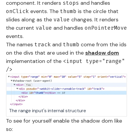
component. It renders
and handles
stops
events. The
is the circle that
onClick
thumb
slides along as the
changes. It renders
value
the current
and handles
value
onPointerMove
events.
The names
and
come from the ids
track
thumb
on the divs that are used in the
shadow dom
implementation of the
<input type="range"
/>
The range input's internal structure
To see for yourself enable the shadow dom like
so: