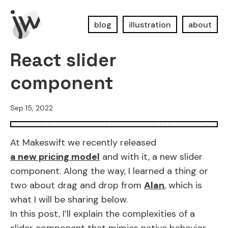
blog
illustration
about
React slider
component
Sep 15, 2022
At Makeswift we recently released
a new pricing model
and with it, a new slider
component. Along the way, I learned a thing or
two about drag and drop from
Alan
, which is
what I will be sharing below.
In this post, I’ll explain the complexities of a