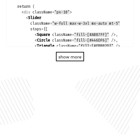
return
(
<
div
className
=
"px-10"
>
<
Slider
className
=
"w-full max-w-3xl mx-auto mt-5"
stops
=
{
[
<
Square
className
=
"fill-[#AB87FF]"
/>
,
<
Circle
className
=
"fill-[#446DF6]"
/>
,
<
Triangle
className
=
"fill-[#FBB02D]"
/>
,
<
Square
className
=
"fill-[#ACECA1]"
/>
,
show more
<
Circle
className
=
"fill-[#FFFF4C]"
/>
,
<
Square
className
=
"fill-[#FE65B7]"
/>
,
]
}
value
=
{
state
}
onChange
=
{
(
value
:
 number
)
=>
setState
(
value
)
}
/>
</
div
>
)
;
}