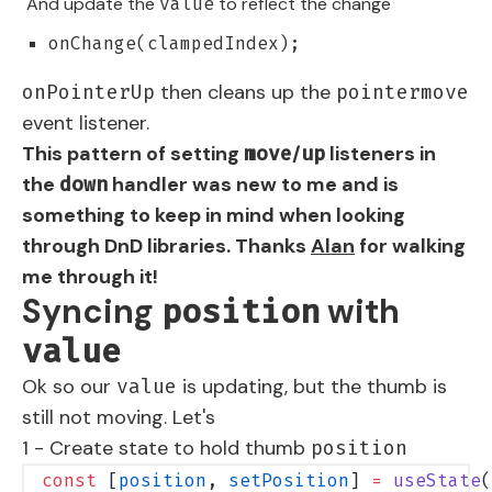
And update the
to reflect the change
value
onChange(clampedIndex);
then cleans up the
onPointerUp
pointermove
event listener.
This pattern of setting
/
listeners in
move
up
the
handler was new to me and is
down
something to keep in mind when looking
through DnD libraries. Thanks
Alan
for walking
me through it!
Syncing
with
position
value
Ok so our
is updating, but the thumb is
value
still not moving. Let's
1 - Create state to hold thumb
position
const
 [
position
, 
setPosition
] 
=
 useState
(