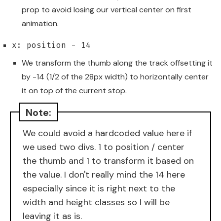
prop to avoid losing our vertical center on first
animation.
x: position - 14
We transform the thumb along the track offsetting it
by -14 (1/2 of the 28px width) to horizontally center
it on top of the current stop.
We could avoid a hardcoded value here if
we used two divs. 1 to position / center
the thumb and 1 to transform it based on
the value. I don't really mind the 14 here
especially since it is right next to the
width and height classes so I will be
leaving it as is.