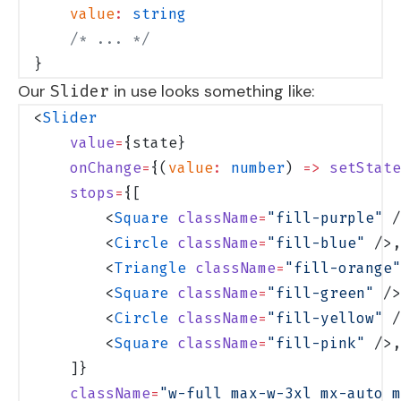
    value
:
 string
    /* ... */
}
Our
in use looks something like:
Slider
<
Slider
    value
=
{state}
    onChange
=
{(
value
:
 number
) 
=>
 setState
    stops
=
{[
        <
Square
 className
=
"fill-purple"
 /
        <
Circle
 className
=
"fill-blue"
 />,
        <
Triangle
 className
=
"fill-orange"
        <
Square
 className
=
"fill-green"
 />
        <
Circle
 className
=
"fill-yellow"
 /
        <
Square
 className
=
"fill-pink"
 />,
    ]}
    className
=
"w-full max-w-3xl mx-auto m