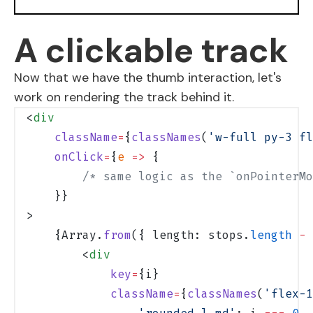
A clickable track
Now that we have the thumb interaction, let's
work on rendering the track behind it.
<
div
    className
=
{
classNames
(
'w-full py-3 fl
    onClick
=
{
e
 =>
 {
        /* same logic as the `onPointerMo
    }}
>
    {Array.
from
({ length: stops.
length
 -
 
        <
div
            key
=
{i}
            className
=
{
classNames
(
'flex-1