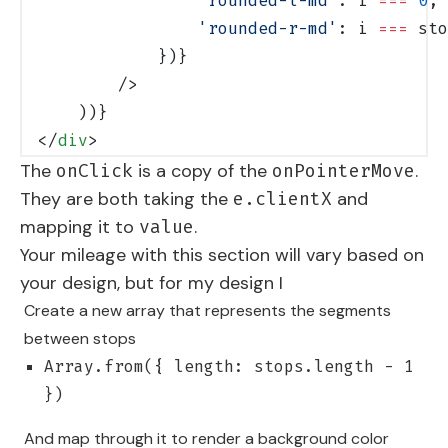
                'rounded-l-md'
: i 
===
 0
,
                'rounded-r-md'
: i 
===
 sto
            })}
        />
    ))}
</
div
>
The
is a copy of the
.
onClick
onPointerMove
They are both taking the
and
e.clientX
mapping it to
.
value
Your mileage with this section will vary based on
your design, but for my design I
Create a new array that represents the segments
between stops
Array.from({ length: stops.length - 1
})
And map through it to render a background color