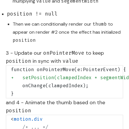
multiplying
and
value
segementWidth
position != null
Then we can conditionally render our
to
thumb
appear on render #2 once the effect has initialized
position
3 - Update our
to keep
onPointerMove
in sync with
position
value
function onPointerMove(e:PointerEvent) {
+   setPosition(clampedIndex * segmentWid
    onChange(clampedIndex);
}
and 4 - Animate the thumb based on the
position
<
motion.div
    /* ... */