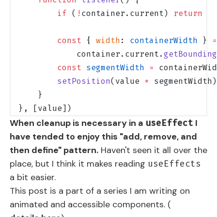
        if
 (
!
container.current) 
return
        const
 { 
width
: 
containerWidth
 } 
=
            container.current.
getBounding
        const
 segmentWidth
 =
 containerWid
        setPosition
(value 
*
 segmentWidth)
    }
}, [value])
When cleanup is necessary in a
I
useEffect
have tended to enjoy this "add, remove, and
then define" pattern.
Haven't seen it all over the
place, but I think it makes reading
useEffects
a bit easier.
This post is a part of a series I am writing on
animated and accessible components. (