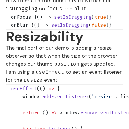
Now to match the mouse styles we can set
on
and
.
isDragging
focus
blur
onFocus
=
{() => 
setIsDragging
(
true
)}
onBlur
=
{() => 
setIsDragging
(
false
)}
Resizability
The final part of our demo is adding a resize
observer so that when the size of the browser
changes our thumb
gets updated.
position
I am using a
to set an event listener
useEffect
for the
event.
resize
useEffect
(() 
=>
 {
    window.
addEventListener
(
'resize'
, lis
    return
 () 
=>
 window.
removeEventListen
    function
 listener
() {