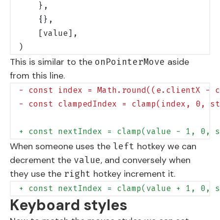
    },
    {},
    [value],
)
This is similar to the
aside
onPointerMove
from this line.
- const index = Math.round((e.clientX - c
- const clampedIndex = clamp(index, 0, st
+ const nextIndex = clamp(value - 1, 0, s
When someone uses the
hotkey we can
left
decrement the
, and conversely when
value
they use the
hotkey increment it.
right
+ const nextIndex = clamp(value + 1, 0, s
Keyboard styles