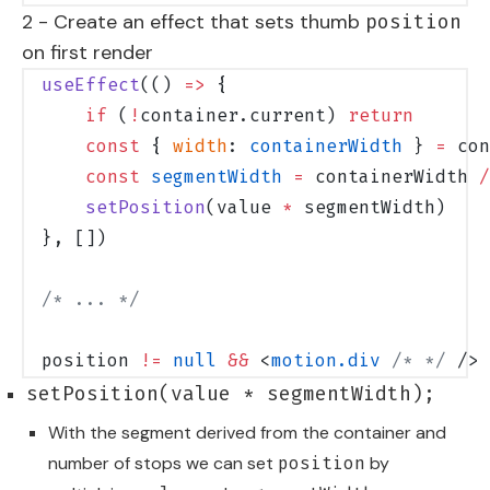
2 - Create an effect that sets thumb
position
on first render
useEffect
(() 
=>
 {
    if
 (
!
container.current) 
return
    const
 { 
width
: 
containerWidth
 } 
=
 con
    const
 segmentWidth
 =
 containerWidth 
/
    setPosition
(value 
*
 segmentWidth)
}, [])
/* ... */
position 
!=
 null
 &&
 <
motion.div
 /* */
 />
setPosition(value * segmentWidth);
With the segment derived from the container and
number of stops we can set
by
position