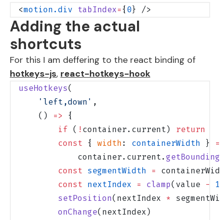
<
motion.div
 tabIndex
=
{
0
} />
Adding the actual
shortcuts
For this I am deffering to the react binding of
hotkeys-js
,
react-hotkeys-hook
useHotkeys
(
    'left,down'
,
    () 
=>
 {
        if
 (
!
container.current) 
return
        const
 { 
width
: 
containerWidth
 } 
=
            container.current.
getBounding
        const
 segmentWidth
 =
 containerWid
        const
 nextIndex
 =
 clamp
(value 
-
 1
        setPosition
(nextIndex 
*
 segmentWi
        onChange
(nextIndex)