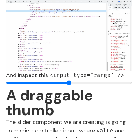
And inspect this
<input type="range" />
A draggable
thumb
The slider component we are creating is going
to mimic a controlled input, where
and
value