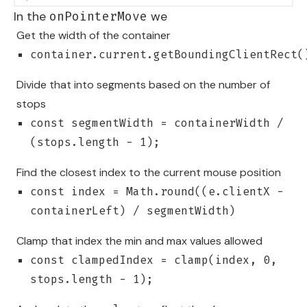
In the
we
onPointerMove
Get the width of the container
container.current.getBoundingClientRect(
Divide that into segments based on the number of
stops
const segmentWidth = containerWidth /
(stops.length - 1);
Find the closest index to the current mouse position
const index = Math.round((e.clientX -
containerLeft) / segmentWidth)
Clamp that index the min and max values allowed
const clampedIndex = clamp(index, 0,
stops.length - 1);