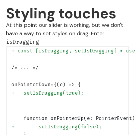
Styling touches
At this point our slider is working, but we don't
have a way to set styles on drag. Enter
isDragging
+ const [isDragging, setIsDragging] = use
/* ... */
onPointerDown={(e) => {
+   setIsDragging(true);
    function onPointerUp(e: PointerEvent)
+        setIsDragging(false);