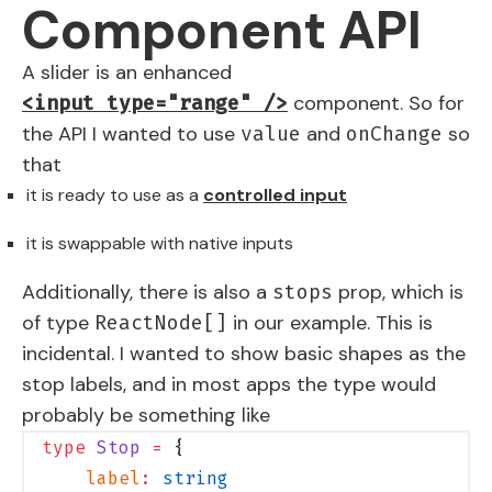
Component API
A slider is an enhanced
component. So for
<input type="range" />
the API I wanted to use
and
so
value
onChange
that
it is ready to use as a
controlled input
it is swappable with native inputs
Additionally, there is also a
prop, which is
stops
of type
in our example. This is
ReactNode[]
incidental. I wanted to show basic shapes as the
stop labels, and in most apps the type would
probably be something like
type
 Stop
 =
 {
    label
:
 string