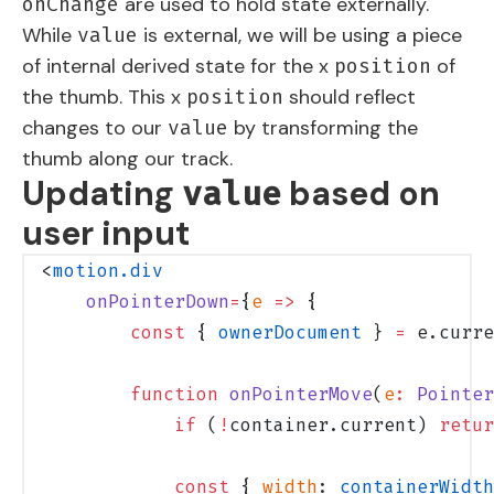
are used to hold state externally.
onChange
While
is external, we will be using a piece
value
of internal derived state for the x
of
position
the thumb. This x
should reflect
position
changes to our
by transforming the
value
thumb along our track.
Updating
based on
value
user input
<
motion.div
    onPointerDown
=
{
e
 =>
 {
        const
 { 
ownerDocument
 } 
=
 e.curre
        function
 onPointerMove
(
e
:
 Pointer
            if
 (
!
container.current) 
retur
            const
 { 
width
: 
containerWidth