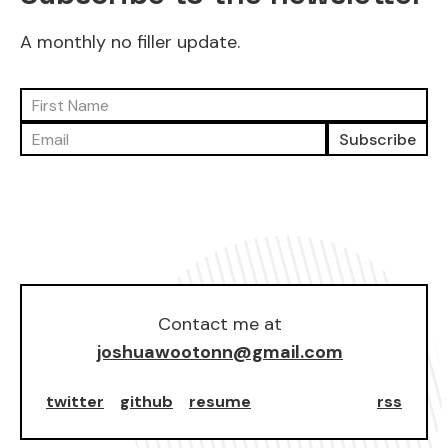
A monthly no filler update.
Subscribe
Contact me at
joshuawootonn@gmail.com
twitter
github
resume
rss