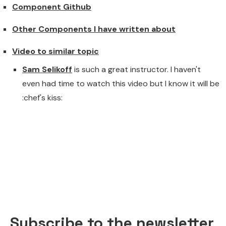
Component Github
Other Components I have written about
Video to similar topic
Sam Selikoff
is such a great instructor. I haven't
even had time to watch this video but I know it will be
:chef's kiss:
Subscribe to the newsletter