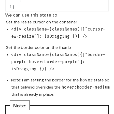
    }
}}
We can use this state to
Set the resize cursor on the container
<div className={classNames({["cursor-
ew-resize"]: isDragging })} />
Set the border color on the thumb
<div className={classNames({["border-
purple hover:border-purple"]:
isDragging })} />
Note: I am setting the border for the
state so
hover
that tailwind overrides the
hover:border-medium
that is already in place.