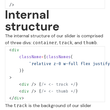
/>
Internal
structure
The internal structure of our slider is comprised
of three divs:
,
, and
.
container
track
thumb
<
div
    className
=
{
classNames
(
        'relative z-0 w-full flex justify
    )}
>
    <
div
 /> {
/* <- track */
}
    <
div
 /> {
/* <- thumb */
}
</
div
>
The
is the background of our slider
track