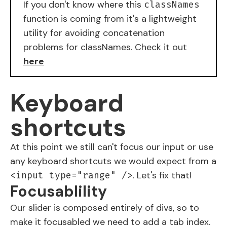
If you don't know where this
classNames
function is coming from it's a lightweight
utility for avoiding concatenation
problems for classNames. Check it out
here
Keyboard
shortcuts
At this point we still can't focus our
input
or use
any keyboard shortcuts we would expect from a
. Let's fix that!
<input type="range" />
Focusablility
Our slider is composed entirely of divs, so to
make it focusabled we need to add a tab index.