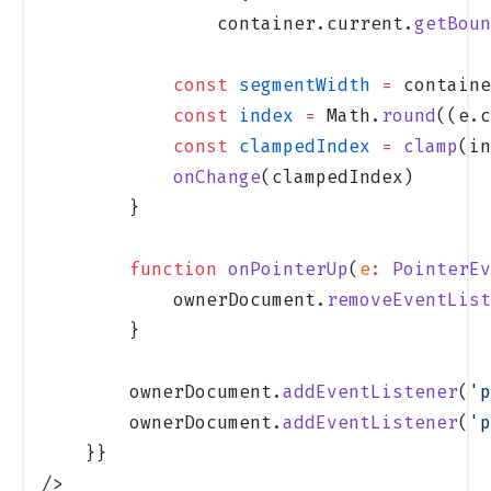
                container.current.
getBoun
            const
 segmentWidth
 =
 containe
            const
 index
 =
 Math.
round
((e.c
            const
 clampedIndex
 =
 clamp
(in
            onChange
(clampedIndex)
        }
        function
 onPointerUp
(
e
:
 PointerEv
            ownerDocument.
removeEventList
        }
        ownerDocument.
addEventListener
(
'p
        ownerDocument.
addEventListener
(
'p
    }}
/>