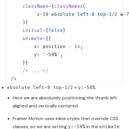
    className
=
{
classNames
(
        'z-10 absolute left-0 top-1/2 w-7
    )}
    initial
=
{
false
}
    animate
=
{{
        x: position 
-
 14
,
        y: 
'-50%'
,
    }}
    /* ... */
/>
+
absolute left-0 top-1/2
y:-50%
Here we are absolutely positioning the thumb left
aligned and vertically centered
Framer Motion uses inline styles that override CSS
classes, so we are setting
in the
y:-50%
animate