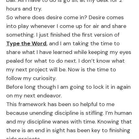
ball. All I have to do is go sit at my desk for 2
hours and try.
So where does desire come in? Desire comes
into play whenever I come up for air and share
something. I just finished the first version of
Type the Word
, and I am taking the time to
share what I have learned while keeping my eyes
pealed for what to do next. I don’t know what
my next project will be. Now is the time to
follow my curiosity.
Before long though I am going to lock it in again
on my next endeavor.
This framework has been so helpful to me
because unending discipline is stifling. I’m human
and my discipline wanes with time. Knowing that
there is an end in sight has been key to finishing