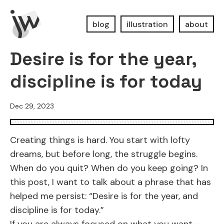
blog
illustration
about
Desire is for the year,
discipline is for today
Dec 29, 2023
Creating things is hard. You start with lofty
dreams, but before long, the struggle begins.
When do you quit? When do you keep going? In
this post, I want to talk about a phrase that has
helped me persist: “Desire is for the year, and
discipline is for today.”