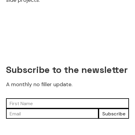
side projects.
Subscribe to the newsletter
A monthly no filler update.
Subscribe