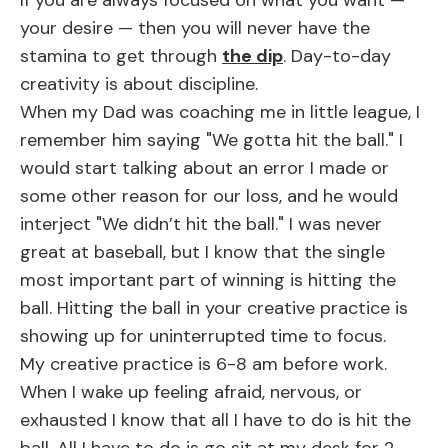
If you are always focused on what you want —
your desire — then you will never have the
stamina to get through
the dip
. Day-to-day
creativity is about discipline.
When my Dad was coaching me in little league, I
remember him saying
"We gotta hit the ball."
I
would start talking about an error I made or
some other reason for our loss, and he would
interject
"We didn’t hit the ball."
I was never
great at baseball, but I know that the single
most important part of winning is hitting the
ball. Hitting the ball in your creative practice is
showing up for uninterrupted time to focus.
My creative practice is 6-8 am before work.
When I wake up feeling afraid, nervous, or
exhausted I know that all I have to do is hit the